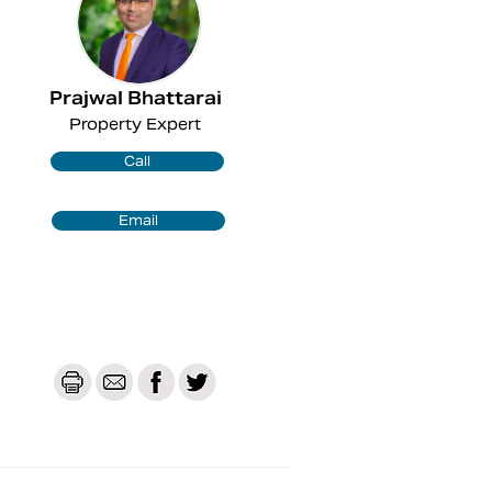
Prajwal Bhattarai
Property Expert
Call
Email