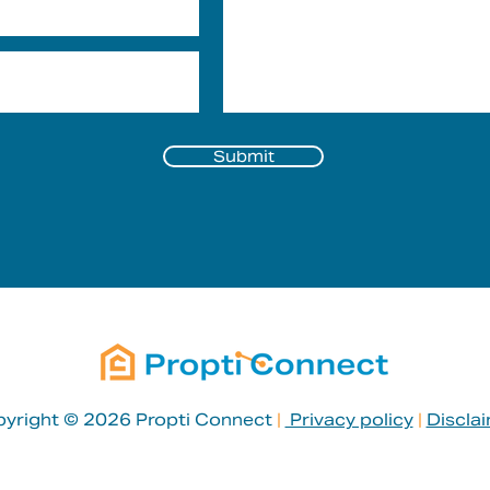
Submit
yright © 2026 Propti Connect
|
Privacy policy
|
Discla