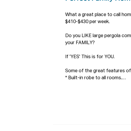
What a great place to call hom
$410-$430 per week.

Do you LIKE large pergola co
your FAMILY?

If 'YES' This is for YOU.

Some of the great features of 
* Built-in robe to all rooms.

* Solar Panel 2KW.

* Second toilet downstairs

* A fantastic & huge back enter
* Decent sized square back yar
* Fantastic & secure balcony t
* Plenty storage spaces upstai
* Cul-De-Sac, great for the fami