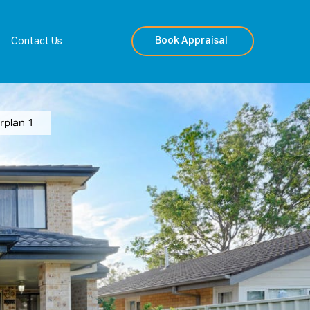
Book Appraisal
Contact Us
rplan 1