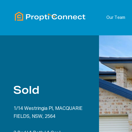
Our Team
Sold
1/14 Westringia Pl, MACQUARIE
FIELDS, NSW, 2564