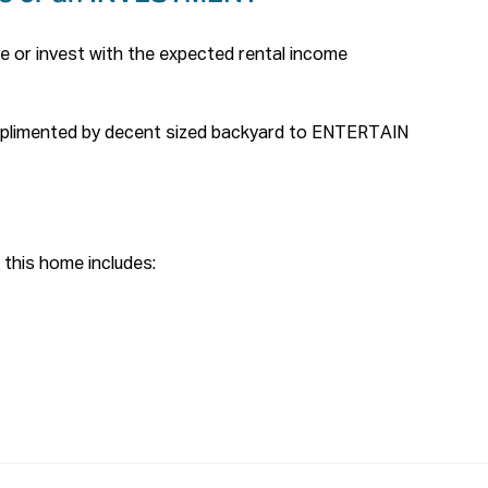
e or invest with the expected rental income 
mplimented by decent sized backyard to ENTERTAIN 
this home includes:

taining area

d

o main bed room

rs and downstairs

ly with small kids
