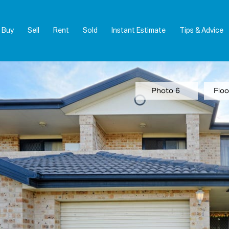
Buy
Sell
Rent
Sold
Instant Estimate
Tips & Advice
Photo 6
Floo