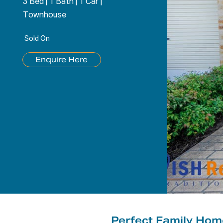
3 Bed
|
1 Bath
|
1 Car
|
Townhouse
Sold On
Enquire Here
Perfect Family Ho