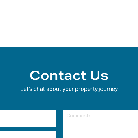
Contact Us
Let's chat about your property journey