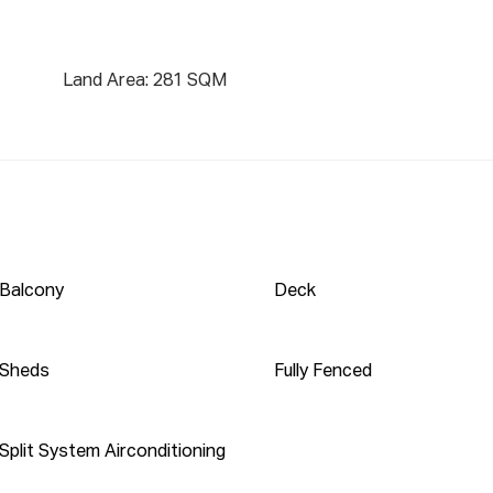
ng tools

est, downsize or enter the market, dont look pass 
Land Area: 281 SQM
sure to impress. This home offers 3 generous-sized 
es to all; a modern bathroom with a huge linen press; 
h internal access.

ads of natural light compliments the modern design 
hrough to the meals area off the kitchen. The well-
e massive entertainment area to the rear, perfect 
and providing an extra living space. Wooden flooring 
Balcony
Deck
n of the house. The yard is large, with plenty of room 
lay.

Sheds
Fully Fenced
nal laundry with a second toilet downstairs; split 
emote garage door. All this, located in a quiet cul-de-
Split System Airconditioning
chool Primary/ Secondary 0.57 KM
