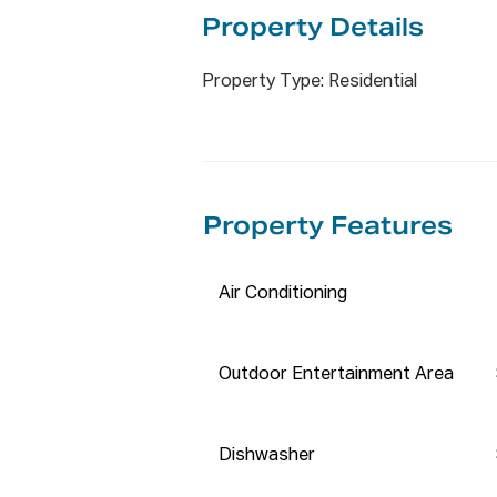
* Backyard storage for gardeni
Property De
tails
Whether you are looking to inv
Property Type: Residential
this fantastic home, which is 
bedrooms, with built-in wardrob
and a single lock-up garage wit
The open plan living space, lo
Property Features
with the lounge room flowing t
appointed kitchen overlooks th
for hosting family and friends 
Air Conditioning
at Stairs brings more attractio
for the kids to run around and p
Outdoor Entertainment Area
Other features include an inter
system air-conditioning and a r
sac, close to all the amenities.

Dishwasher
Nearest Government Primary S