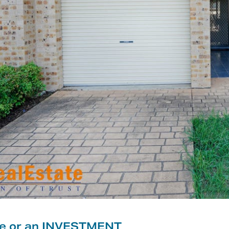
me or an INVESTMENT