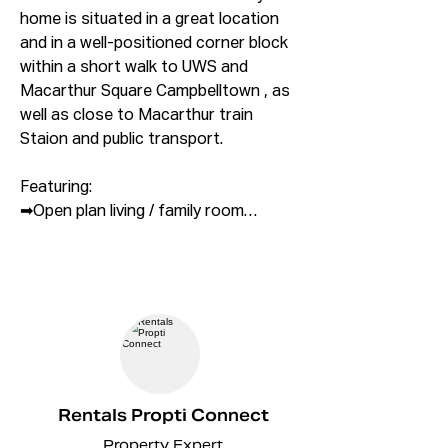
home is situated in a great location 
and in a well-positioned corner block 
within a short walk to UWS and 
Macarthur Square Campbelltown , as 
well as close to Macarthur train 
Staion and public transport.

Featuring:

➡Open plan living / family room

➡ Master bedroom with ensuite

➡ Built in wardrobes to all bedrooms 
with mirror sliding doors

➡ Bathroom - stylishly finished with 
floor-to-ceiling tiles

➡ Custom made wall hung vanities 
with 20mm stone

➡ Modern kitchenwith laminated 
Rentals Propti Connect
Cabinet and Pantry

Property Expert