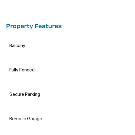
on their own enquiries in order to 
determine the accuracy of this 
information.
Property Features
Balcony
Fully Fenced
Secure Parking
Remote Garage