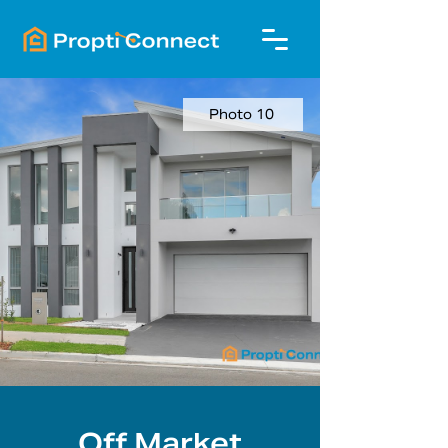
Photo 10
Off Market