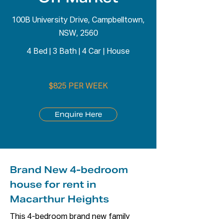
100B University Drive, Campbelltown,
NSW, 2560
4 Bed
|
3 Bath
|
4 Car
|
House
$825 PER WEEK
Enquire Here
Brand New 4-bedroom
house for rent in
Macarthur Heights
This 4-bedroom brand new family 