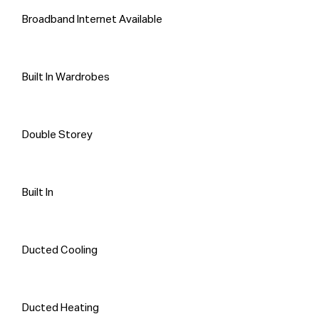
Broadband Internet Available
Built In Wardrobes
Double Storey
Built In
Ducted Cooling
Ducted Heating