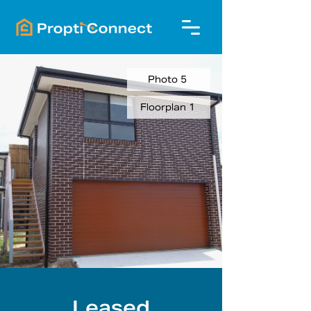
Photo 5
Floorplan 1
Leased