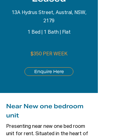
13A Hydrus Street, Austral, NSW,
2179
1 Bed
|
1 Bath
|
Flat
$350 PER WEEK
Enquire Here
Near New one bedroom
unit
Presenting near new one bed room 
unit for rent. Situated in the heart of 