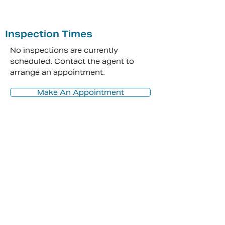
Inspection Times
No inspections are currently
scheduled. Contact the agent to
arrange an appointment.
Make An Appointment