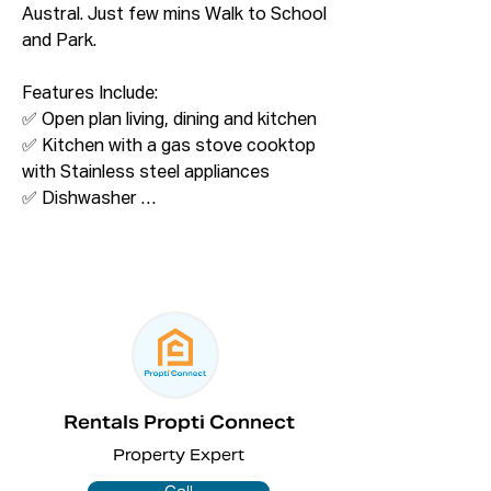
Austral. Just few mins Walk to School 
and Park. 

Features Include:

✅ Open plan living, dining and kitchen 

✅ Kitchen with a gas stove cooktop 
with Stainless steel appliances

✅ Dishwasher 

✅ Bedroom with built in wardrobe 

✅ Wooden floor throughout common 
area 

✅ Modern bathroom 

✅ Downlights throughout 

Please Call on 02 8075 2525 for more 
information. 

Rentals Propti Connect
Property Expert
ONLINE enquiry policy – All email & 
online enquiries received from this 