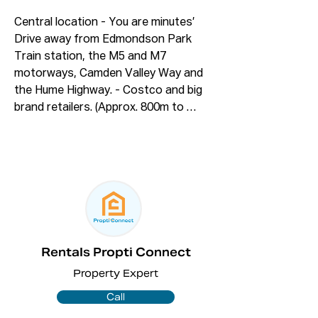
Central location - You are minutes’ 
Drive away from Edmondson Park 
Train station, the M5 and M7 
motorways, Camden Valley Way and 
the Hume Highway. - Costco and big 
brand retailers. (Approx. 800m to 
2600m)

Features: 

✅ Four good sized bedrooms. 

✅Good sized Master bedroom comes 
with walk-in wardrobe and en-suite. 

✅ Open plan family. 

✅ Three bathrooms including one at 
Rentals Propti Connect
downstairs and Ensuite

Property Expert
✅ Modern bathroom with bath tub. 

✅ Internal laundry. 

Call
✅ Tiled undercover big alfresco. 
