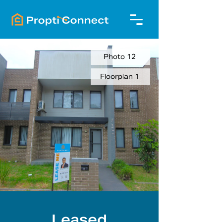
Photo 12
Floorplan 1
Leased