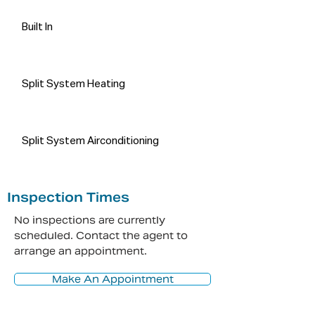
person and do no more than pass it 
on. All interested parties should rely 
Built In
on their own enquiries in order to 
determine the accuracy of this 
information.
Split System Heating
Split System Airconditioning
Inspection Times
No inspections are currently
scheduled. Contact the agent to
arrange an appointment.
Make An Appointment