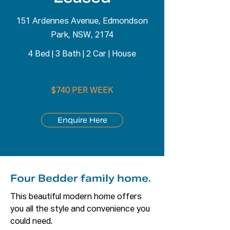
151 Ardennes Avenue, Edmondson
Park, NSW, 2174
4 Bed
|
3 Bath
|
2 Car
|
House
$740 PER WEEK
Enquire Here
Four Bedder family home.
This beautiful modern home offers 
you all the style and convenience you 
could need. 
