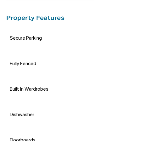
Property Features
Secure Parking
Fully Fenced
Built In Wardrobes
Dishwasher
Floorboards