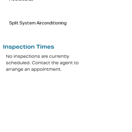
Split System Airconditioning
Inspection Times
No inspections are currently
scheduled. Contact the agent to
arrange an appointment.
Make An Appointment