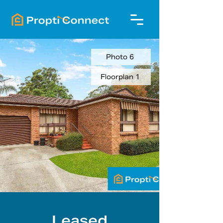
Photo 6
Floorplan 1
Leased