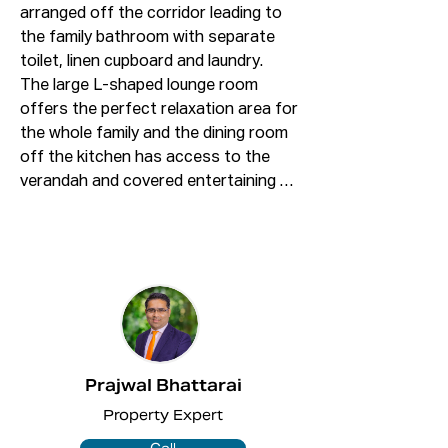
arranged off the corridor leading to 
the family bathroom with separate 
toilet, linen cupboard and laundry. 

The large L-shaped lounge room 
offers the perfect relaxation area for 
the whole family and the dining room 
off the kitchen has access to the 
verandah and covered entertaining 
area - fantastic for enjoying your 
meals outside!

The colorbond fencing offers privacy 
in the level backyard surrounded by 
trees, making it the perfect place to 
relax with your family.

ONLINE enquiry policy

Prajwal Bhattarai
All email & online enquiries received 
Property Expert
from this website will not be attended 
to if contact number & email address 