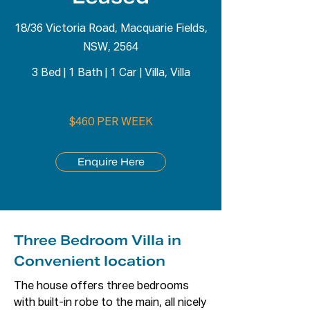
18/36 Victoria Road, Macquarie Fields,
NSW, 2564
3 Bed
|
1 Bath
|
1 Car
|
Villa, Villa
$460 PER WEEK
Enquire Here
Three Bedroom Villa in
Convenient location
The house offers three bedrooms 
with built-in robe to the main, all nicely 