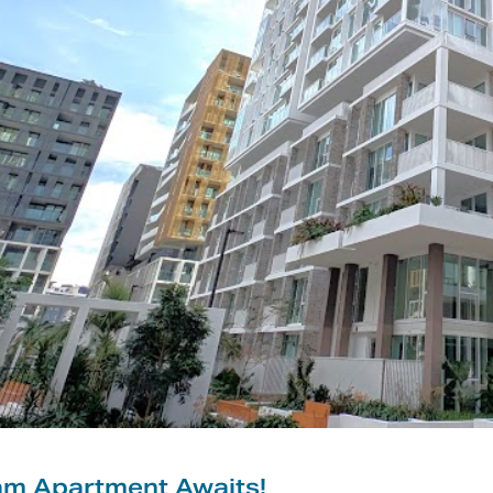
am Apartment Awaits!