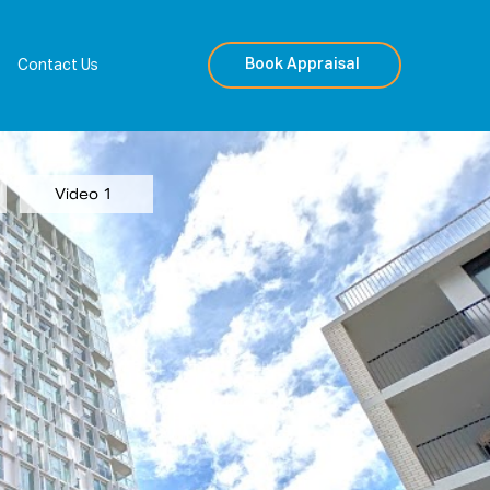
Book Appraisal
Contact Us
Video 1