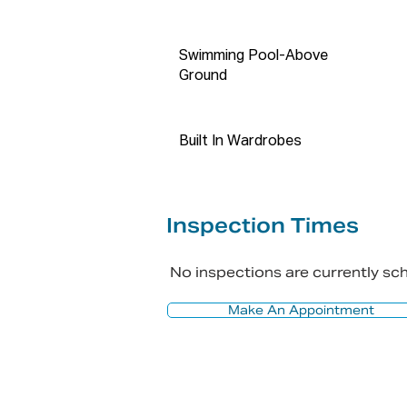
contact number and email addre
registration is required.

Swimming Pool-Above
Disclaimer: The above informat
Ground
vendor/vendor & legal represen
information is accurate and do 
accuracy. Propti Connect does 
Built In Wardrobes
accuracy and does no more than
rely on their own inquiries in o
fact, accurate. Images may be u
Inspection Times
No inspections are currently s
Make An Appointment