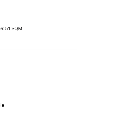
ea: 51 SQM
le