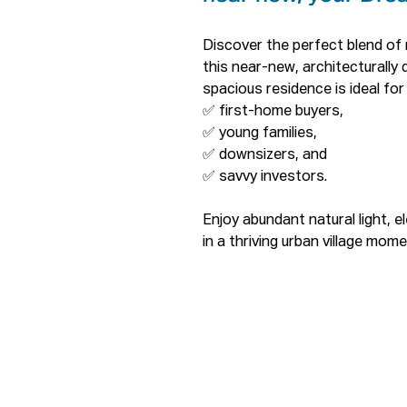
Discover the perfect blend of 
this near-new, architecturally 
spacious residence is ideal for 
✅ first-home buyers, 

✅ young families, 

✅ downsizers, and 

✅ savvy investors.

Enjoy abundant natural light, e
in a thriving urban village mome
entertainment.

Property Highlights

✅ South-facing with abundant n
city views.

✅ Generous bedroom with mirro
✅ Modern bathrooms featuring 