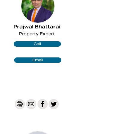
Prajwal Bhattarai
Property Expert
Call
Email