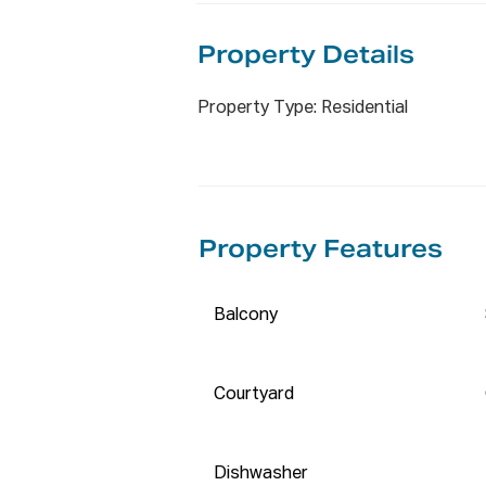
✨ Unbeatable Location (all appr
Property De
tails
✅ 800m (approx.) to Olympic Pa
Property Type: Residential
✅ 400m (approx.) to Woolwort
✅ Walk to Accor Stadium, Bicen
(300m–1800m) 

✅ Short drive to DFO, Costco,
(1800m–2500m) 

Property Features
✅ Easy access to Sydney CBD v
station nearby 

✅Future onsite childcare centr
Balcony
✅ Current Rental Return: $650 
✅ Council - $350 pq approx., St
Courtyard
✅ Online Enquiry Policy:

 All email & online enquiries rec
Dishwasher