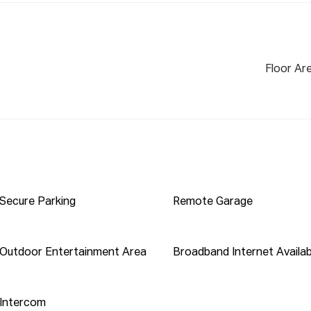
ox):

rk Station 

Floor Ar
hs Metro

tennial Park, and the Olympic Park precinct

 Lidcombe Shopping Centre, and local cafes

ia train or bus, with the upcoming Metro

e for added family convenience 

Secure Parking
Remote Garage
per week*

rata (Approx.): $978.79 per quarter

Outdoor Entertainment Area
Broadband Internet Availab
eived via this platform must include a valid

Intercom