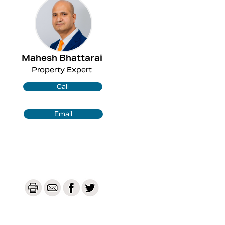
Mahesh Bhattarai
Property Expert
Call
Email