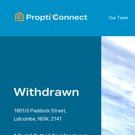
Our Team
Withdrawn
1801/3 Paddock Street,
Lidcombe, NSW, 2141