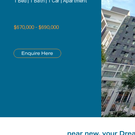
1 Bed
|
1 Bath
|
1 Car
|
Apartment
$670,000 - $690,000
Enquire Here
near new, your Dre