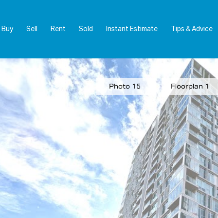
Buy
Sell
Rent
Sold
Instant Estimate
Tips & Advice
Photo 15
Floorplan 1