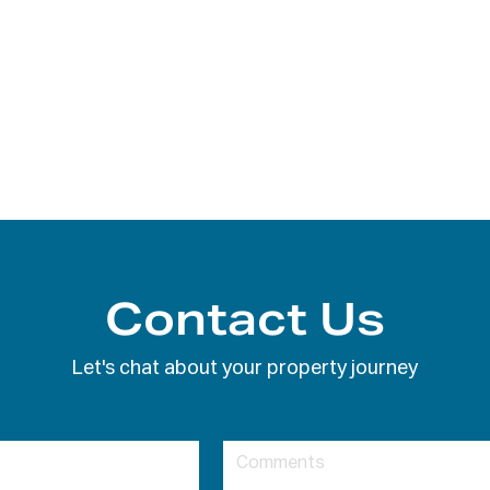
Contact Us
Let's chat about your property journey