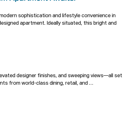
modern sophistication and lifestyle convenience in 
designed apartment. Ideally situated, this bright and 


levated designer finishes, and sweeping views—all set 
nts from world-class dining, retail, and 
atural light, fresh breezes, and stunning Parramatta 
red built-in wardrobes and elegant floorboards.

premium fixtures, frameless glass showers, and 