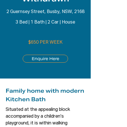
2 Guernsey Street, Busby, NSW, 2168
3 Bed
|
1 Bath
|
2 Car
|
House
$650 PER WEEK
Enquire Here
Family home with modern
Kitchen Bath
Situated at the appealing block 
accompanied by a children’s 
playground, it is within walking 