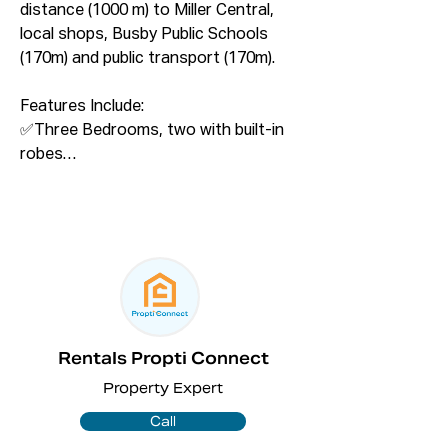
distance (1000 m) to Miller Central, 
local shops, Busby Public Schools 
(170m) and public transport (170m).

Features Include:

✅Three Bedrooms, two with built-in 
robes

✅Near new modern kitchen with 
stainless appliances

✅Open-plan living & dining area

✅Extra Bedroom/ playroom

✅Study/home office room   

✅Near new modern bathroom with 
bathtub

✅Under cover and open car port for 
Rentals Propti Connect
two car parks

Property Expert
✅Modern laundry with plenty 
cupboard storage

Call
✅Split System A/C and celling fans.
