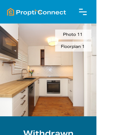
Photo 11
Floorplan 1
Withdrawn