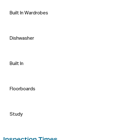
Built In Wardrobes
Dishwasher
Built In
Floorboards
Study
Inspection Times