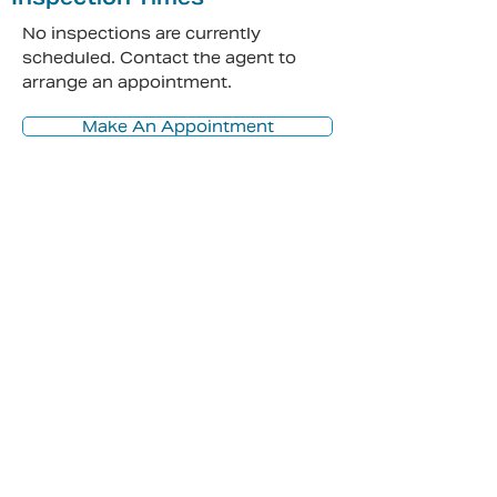
No inspections are currently
scheduled. Contact the agent to
arrange an appointment.
Make An Appointment