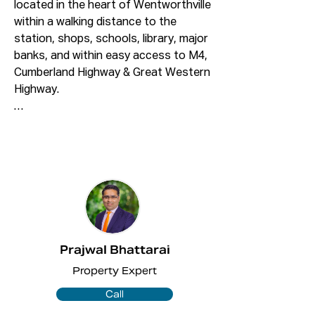
located in the heart of Wentworthville 
within a walking distance to the 
station, shops, schools, library, major 
banks, and within easy access to M4, 
Cumberland Highway & Great Western 
Highway.

FEATURES INCLUDE:

â€¢3 Large size bedrooms with built-
ins to all bedrooms

â€¢Modern gas cooking kitchen & 
plenty of cupboard space

â€¢Modern Bathroom

â€¢Large open plan lounge & dining 
area with quality floorboard 
Prajwal Bhattarai
throughout

Property Expert
â€¢Split System Air Conditioning to 
the lounge

Call
â€¢Big balcony & internal laundry with 