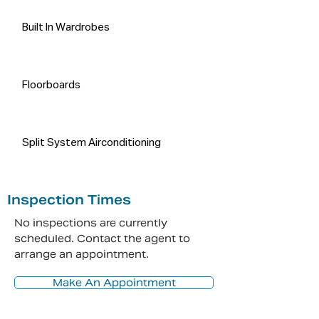
Built In Wardrobes
Floorboards
Split System Airconditioning
Inspection Times
No inspections are currently
scheduled. Contact the agent to
arrange an appointment.
Make An Appointment