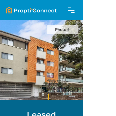
Photo 6
Leased