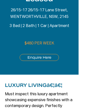
26/15-17 26/15-17 Lane Street,
WENTWORTHVILLE, NSW, 2145
3 Bed
|
2 Bath
|
1 Car
|
Apartment
$480 PER WEEK
Enquire Here
LUXURY LIVINGâ€¦â€¦
Must inspect this luxury apartment 
showcasing expensive finishes with a 
contemporary design. Perfectly 