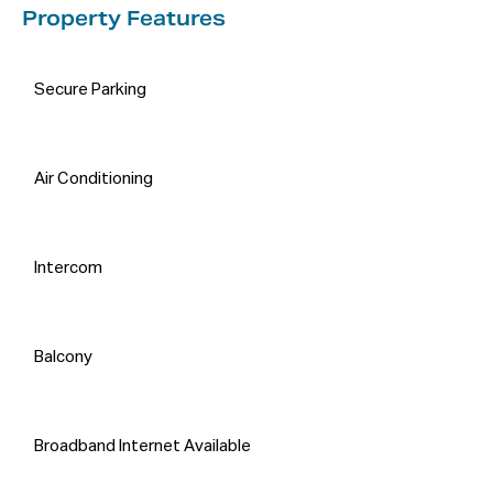
Property Features
Secure Parking
Air Conditioning
Intercom
Balcony
Broadband Internet Available