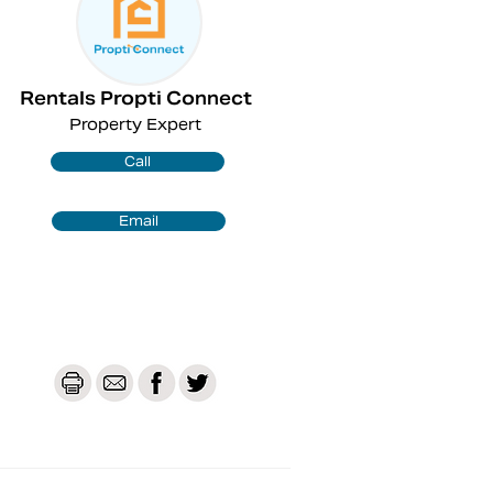
Rentals Propti Connect
Property Expert
Call
Email