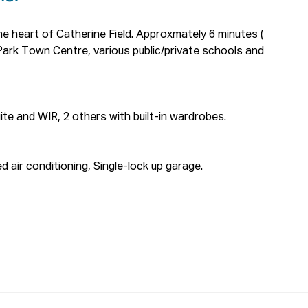
e heart of Catherine Field. Approxmately 6 minutes ( 
Park Town Centre, various public/private schools and 
te and WIR, 2 others with built-in wardrobes.

 air conditioning, Single-lock up garage.

eived from this website will not be attended to if 
 are not provided.

y we require you to register. We also encourage you 
 prior to viewing.
