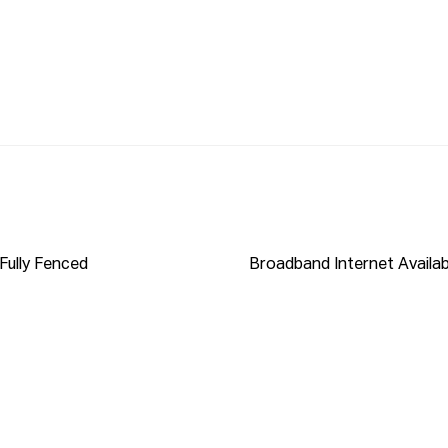
S LINK INTO YOUR BROWSER:

nect

ished to Propti Connect from sources we deem to be 
whether or not the information is accurate and do not 
y person and do no more than pass it on. All 
on their own enquiries in order to determine the 
Fully Fenced
Broadband Internet Availab