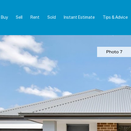
Buy
Sell
Rent
Sold
Instant Estimate
Tips & Advice
Photo 7