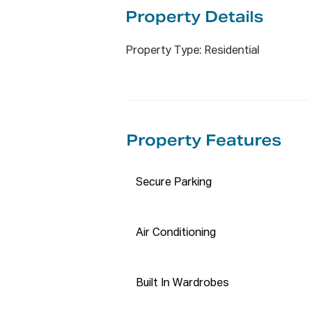
APPLY NOW BY ENTERING THI
Property De
tails
https://t-app.com.au/propticon
Property Type: Residential
Disclaimer:

The information has been furn
reliable. We have not verified 
accept any responsibility to an
Property Features
interested parties should rely 
accuracy of this information.
Secure Parking
Air Conditioning
Built In Wardrobes