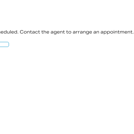
cheduled. Contact the agent to arrange an appointment.