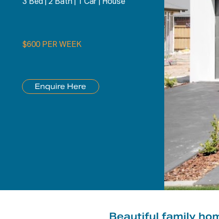
3 Bed
|
2 Bath
|
1 Car
|
House
$600 PER WEEK
Enquire Here
Beautiful family ho