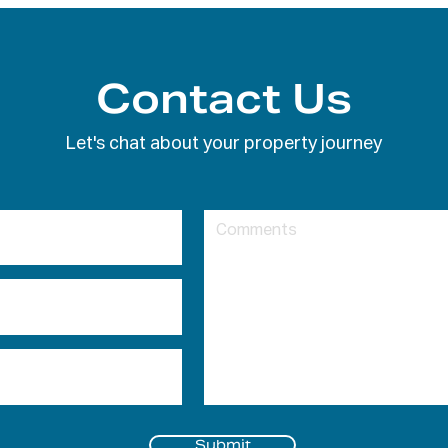
Contact Us
Let's chat about your property journey
Submit