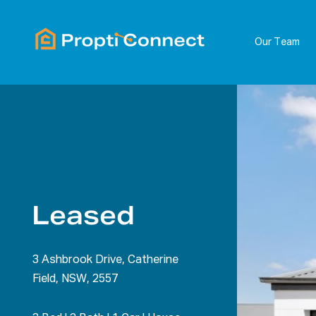
Our Team
Leased
3 Ashbrook Drive, Catherine
Field, NSW, 2557