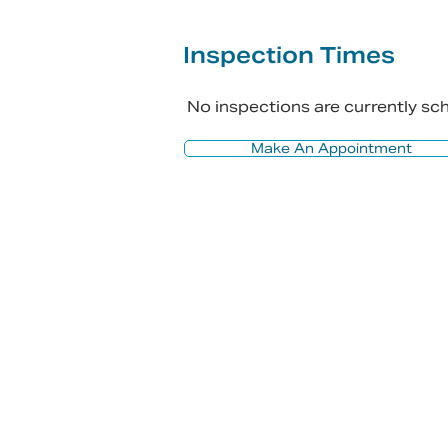
Inspection Times
No inspections are currently s
Make An Appointment