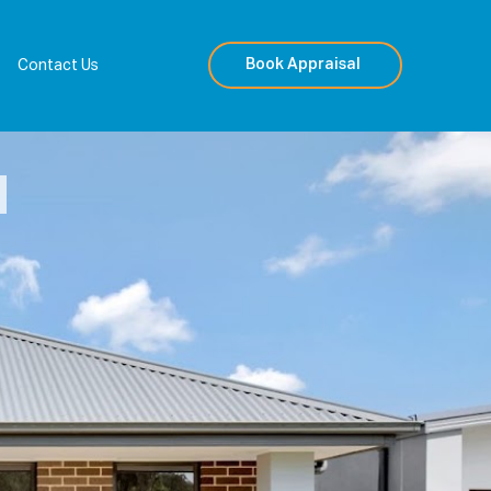
Book Appraisal
Contact Us