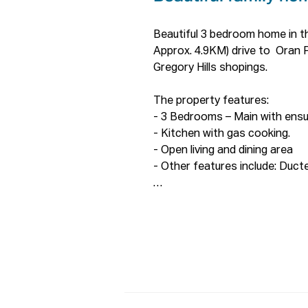
Beautiful 3 bedroom home in th
Approx. 4.9KM) drive to  Oran 
Gregory Hills shopings.

The property features:

- 3 Bedrooms – Main with ensui
- Kitchen with gas cooking.

- Open living and dining area

- Other features include: Ducted
ONLINE enquiry policy -

All email & online enquiries rec
contact number & email address
To be able to view the propert
to complete a T-app application