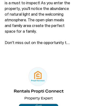
is a must to inspect! As you enter the 
property, you'll notice the abundance 
of natural light and the welcoming 
atmosphere. The open-plan meals 
and family area create the perfect 
space for a family.

Don't miss out on the opportunity to 
inspect this fantastic property. 
Sitting on a large 695.9 sq m block of 
land, this home offers loads of 
potential!

Features include:

- Three great-sized bedrooms with 
built-in wardrobes on two

Rentals Propti Connect
- A decent-sized formal lounge with 
Property Expert
downlights

- Master bedroom with carpet and 