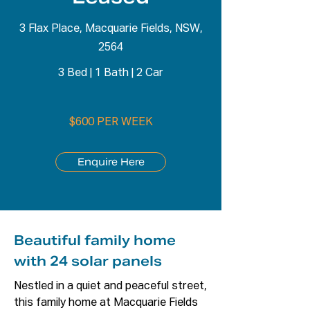
3 Flax Place, Macquarie Fields, NSW,
2564
3 Bed
|
1 Bath
|
2 Car
$600 PER WEEK
Enquire Here
Beautiful family home
with 24 solar panels
Nestled in a quiet and peaceful street, 
this family home at Macquarie Fields 