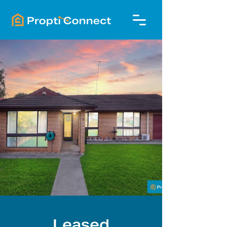
Leased