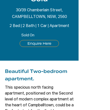
30/39 Chamberlain Street,
CAMPBELLTOWN, NSW, 2560
2 Bed
|
2 Bath
|
1 Car
|
Apartment
Sold On
Enquire Here
Beautiful Two-bedroom
apartment.
This specious north facing 
apartment, positioned on the Second 
level of modern complex apartment at 
the heart of Campbelltown, could be a 