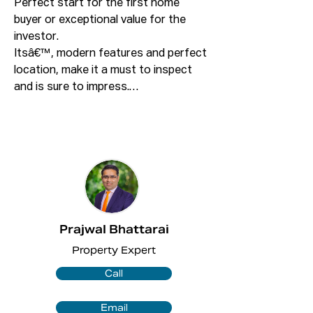
Perfect start for the first home 
buyer or exceptional value for the 
investor.

Itsâ€™, modern features and perfect 
location, make it a must to inspect 
and is sure to impress.

This will sell fast! Call Prajwal on 0423 
743 157 today and secure this great 
apartment as this apartment is priced 
to sell!

Featuring:

Prajwal Bhattarai
+ 2 bedrooms both with full height 
Property Expert
built in robes with shelving and 
drawers.

Call
+ Ensuite to the master bedroom.

+ Open plan dining and lounge area 
Email