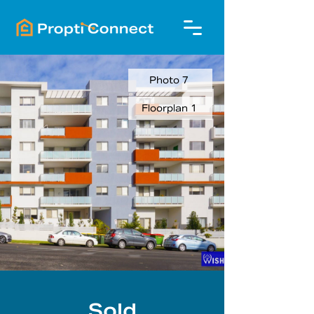
Photo 7
Floorplan 1
Sold