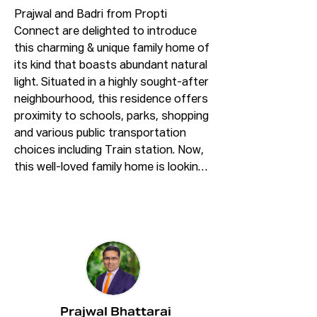
Prajwal and Badri from Propti 
Connect are delighted to introduce 
this charming & unique family home of 
its kind that boasts abundant natural 
light. Situated in a highly sought-after 
neighbourhood, this residence offers 
proximity to schools, parks, shopping 
and various public transportation 
choices including Train station. Now, 
this well-loved family home is looking 
for second owner. 

Features Include:

* Three generous sized bedrooms 
with built in wardrobes to all.

* Ensuite and balcony access to 
master bedroom

* Spacious open floor plan living and 
Prajwal Bhattarai