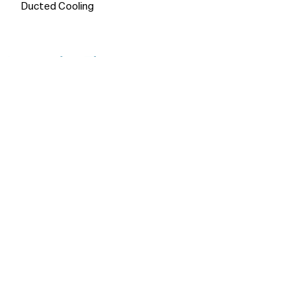
Ducted Cooling
Inspection Times
No inspections are currently
scheduled. Contact the agent to
arrange an appointment.
Make An Appointment