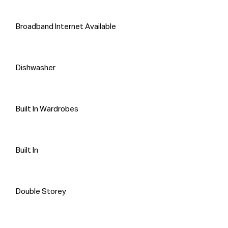
that information is accurate and do 
not have any belief one way or the 
other in its accuracy. Propti Connect 
Broadband Internet Available
does not accept any responsibility to 
any person for its accuracy and does 
no more than pass it on. All 
Dishwasher
interested parties should make and 
rely on their own enquiries in order to 
determine whether or not this 
Built In Wardrobes
information is, in fact, accurate.
Built In
Double Storey