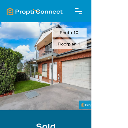
Photo 10
Floorplan 1
Sold