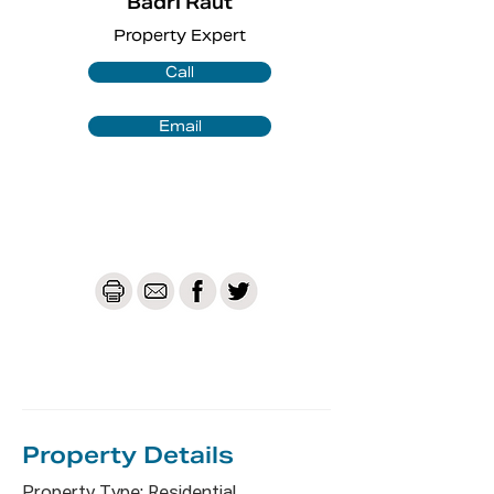
Badri Raut
Property Expert
Approximate Distances to Nearby 
Facilities:

Call
* 450m to Macquarie Fields Station

* 140m to Bingara Reserve 

Email
* 1.0km to Macquarie Fields Public 
School

* 1.9km to Macquarie Fields High 
School

* 1.7km to Glenquarie Sopping Centre

* 1.8km to James Meehan High School

* 2.0km to TAFE NSW - Macquarie 
Fields

* 2.5km to Holy Family Catholic Parish 
Primary School

*1.3Km to Macarthur Adventist 
college

Property De
tails
Strata - $500.05 per/qtr /Approx
