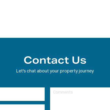
Contact Us
Let's chat about your property journey