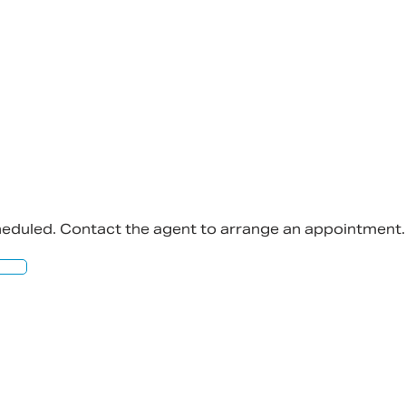
bility to any person and do no more than pass it on. 
ly on their own enquiries in order to determine the 
cheduled. Contact the agent to arrange an appointment.