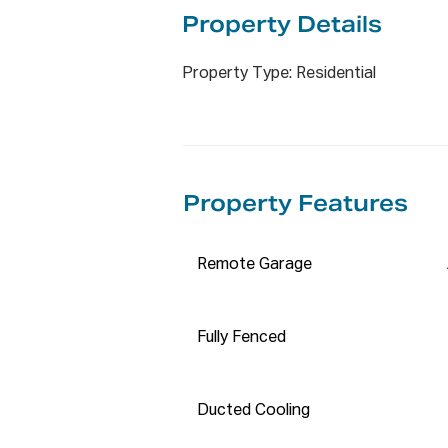
✅Westfield Liverpool: 2600 - 2
Property De
tails
✅Whitlam Leisure Centre: 1500
✅Pearce Park: 400 meters

Property Type: Residential
✅Liverpool West Public School:
✅Lurnea Early Learning Centre
ONLINE enquiry policy ❓❓❓❓ – 

Property Features
All email & online enquiries rec
contact number & email address
we require you to register. We
Remote Garage
prior to viewing. 

✅✅✅ APPLY NOW BY ENTERING
Fully Fenced
✅✅✅ https://t-app.com.au/pro
✅ Please note: We do NOT acce
Ducted Cooling
Disclaimer: The information h
deem to be reliable. We have no