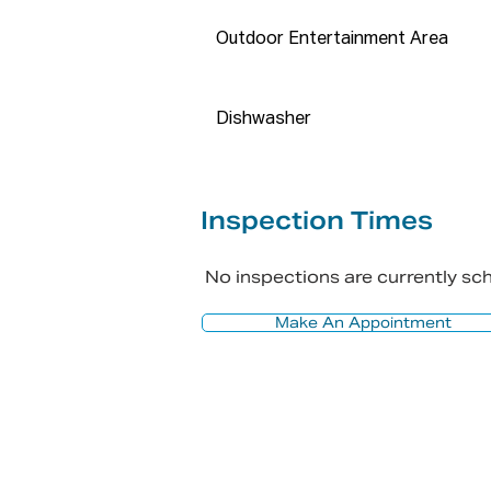
and do not accept any responsi
Outdoor Entertainment Area
All interested parties should re
accuracy of this information.
Dishwasher
Inspection Times
No inspections are currently s
Make An Appointment