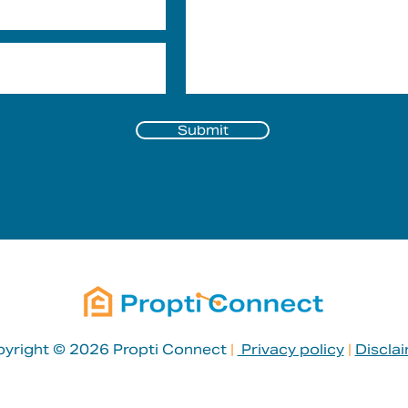
Submit
yright © 2026 Propti Connect
|
Privacy policy
|
Discla