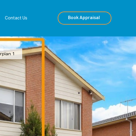
Book Appraisal
Contact Us
rplan 1