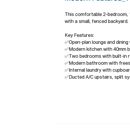
This comfortable 2-bedroom, 1
with a small, fenced backyard.

Key Features:

✅Open-plan lounge and dining wi
✅Modern kitchen with 40mm b
✅Two bedrooms with built-in r
✅Modern bathroom with freest
✅Internal laundry with cupboa
✅Ducted A/C upstairs, split s
✅Security system, freshly pain
✅Single garage with remote and
✅  Solar Panels: Slash Your Elect
Proximities: 

✅Aldi Lurnea and KFC Lurnea: 
✅Liverpool CBD: 2000 meters w