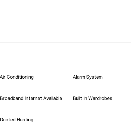
700 meters

 meters walking

 700 meters walking

: 400 meters

eived from this website will not be attended to if 
 are not provided. To be able to view the property 
 also encourage you to complete a T-app application 
Air Conditioning
Alarm System
 THIS LINK INTO YOUR BROWSER: 

Broadband Internet Available
Built In Wardrobes
pticonnect 

pt 1form application. 

Ducted Heating
as been furnished to Propti Connect from sources we 
t verified whether or not the information is accurate 