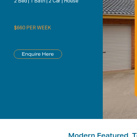
2 Bed
|
1 Bath
|
2 Car
|
House
$660 PER WEEK
Enquire Here
Modern Featured_T