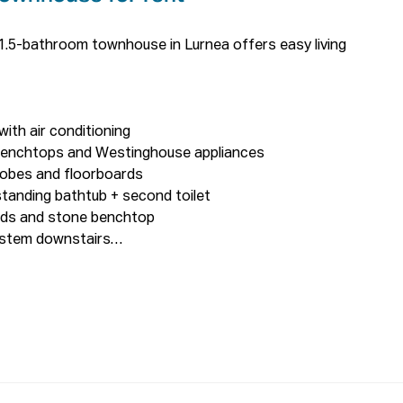
.5-bathroom townhouse in Lurnea offers easy living 
th air conditioning

enchtops and Westinghouse appliances

obes and floorboards

anding bathtub + second toilet

rds and stone benchtop

ystem downstairs

ted

 interlocked floor

ricity Bill

600 meters walking

alking
