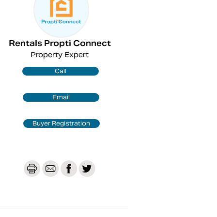
Rentals Propti Connect
Property Expert
Call
Email
Buyer Registration