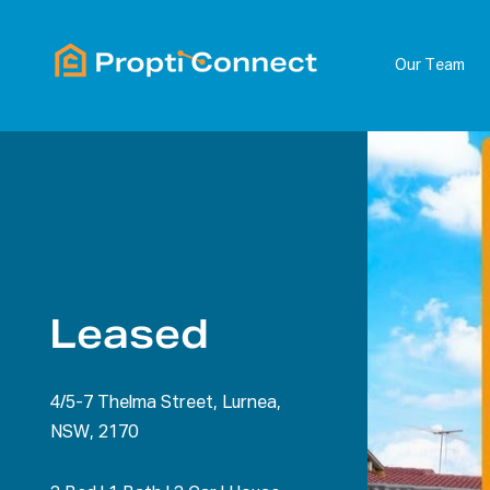
Our Team
Leased
4/5-7 Thelma Street, Lurnea,
NSW, 2170