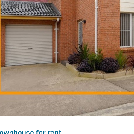
ownhouse for rent