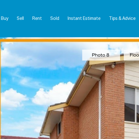
Buy
Sell
Rent
Sold
Instant Estimate
Tips & Advice
Photo 8
Floo