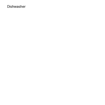
Dishwasher
Inspection Times
No inspections are currently
scheduled. Contact the agent to
arrange an appointment.
Make An Appointment