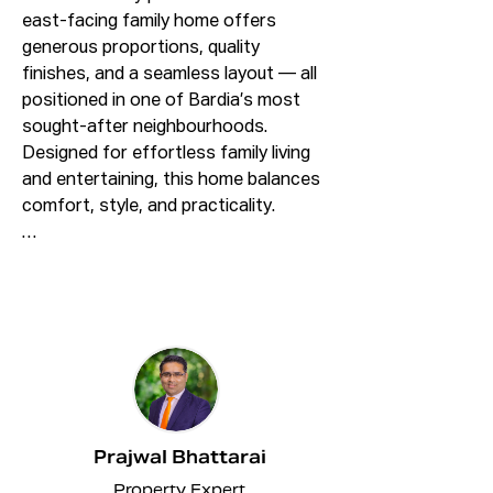
east-facing family home offers 
generous proportions, quality 
finishes, and a seamless layout — all 
positioned in one of Bardia’s most 
sought-after neighbourhoods. 
Designed for effortless family living 
and entertaining, this home balances 
comfort, style, and practicality.

4 Bed || 3 Bath || 1 Garage + Car Space

✨ Property Highlights:

✅Four bedrooms, three with built-in 
robes.

✅Huge size Master bedroom with 
Walk – in robes and ensuite.

✅One Bedroom on the lower floor.

Prajwal Bhattarai
✅Three bathrooms, providing 
Property Expert