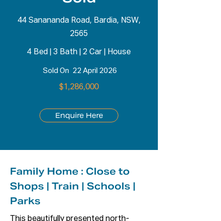
44 Sanananda Road, Bardia, NSW,
2565
4 Bed
|
3 Bath
|
2 Car
|
House
Sold On
22 April 2026
$1,286,000
Enquire Here
Family Home : Close to
Shops | Train | Schools |
Parks
This beautifully presented north-