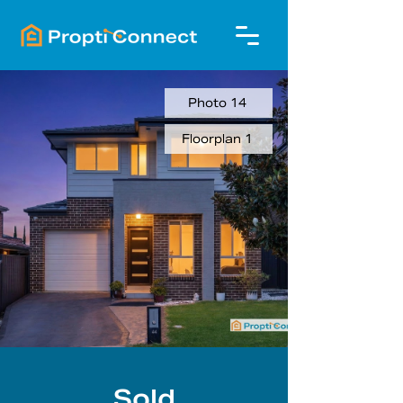
Photo 14
Floorplan 1
Sold