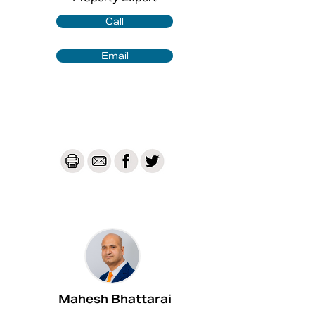
convenience for multi-level living.

✅Open-plan kitchen, dining, and family 
Call
area.

✅Kitchen with stone bench-top, 
Email
stainless-steel appliances

✅Dishwasher and 900 mm Gas 
cooktop and oven.

✅Laundry with external access.

✅Mixed flooring throughout: with tiles 
to living areas and carpet in the 
bedrooms.

✅Good sized rumpus.

✅Ducted-air conditioning with split 
zoning.

✅Solar panels.

✅Single lock-up garage with internal 
access.

✅Fully fenced backyard.

Mahesh Bhattarai
✅Outdoor entertainment area.
