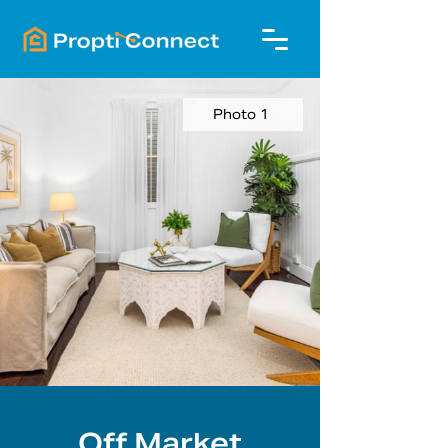
Photo 1
Off Market