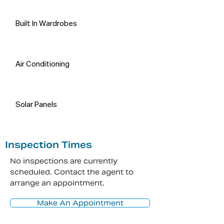
Built In Wardrobes
Air Conditioning
Solar Panels
Inspection Times
No inspections are currently
scheduled. Contact the agent to
arrange an appointment.
Make An Appointment