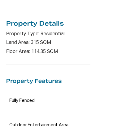
Property De
tails
Property Type: Residential
Land Area: 315 SQM
Floor Area: 114.35 SQM
Property Features
Fully Fenced
Outdoor Entertainment Area