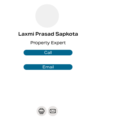
Laxmi Prasad Sapkota
Property Expert
Call
Email