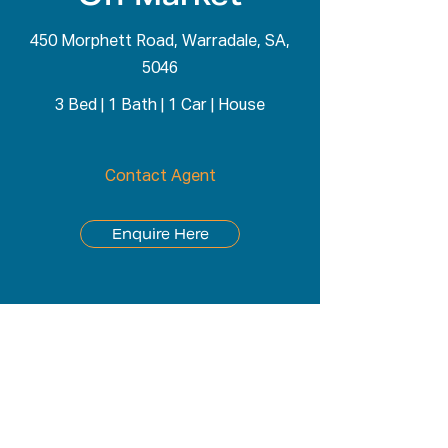
450 Morphett Road, Warradale, SA,
5046
3 Bed
|
1 Bath
|
1 Car
|
House
Contact Agent
Enquire Here