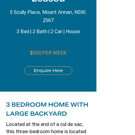
5 Scully Place, Mount Annan, NSW,
2567
3 Bed
|
2 Bath
|
2 Car
|
House
$550 PER WEEK
Enquire Here
3 BEDROOM HOME WITH
LARGE BACKYARD
Located at the end of a cul de sac, 
this three-bedroom home is located 