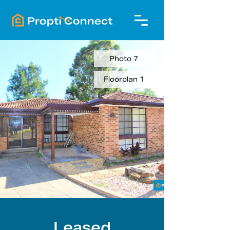
Photo 7
Floorplan 1
Leased