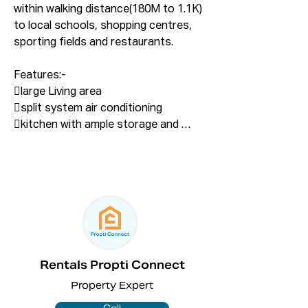
within walking distance(180M to 1.1K) 
to local schools, shopping centres, 
sporting fields and restaurants. 

Features:- 

large Living area

split system air conditioning

kitchen with ample storage and 
good bench space

gas Cooking

two-bathrooms

floorboards throughout

additional rumpus/single 
garage/Storage

outdoor entertaining with separate 
BBQ area

Rentals Propti Connect
fully fenced backyard

Property Expert
Proximities ....
